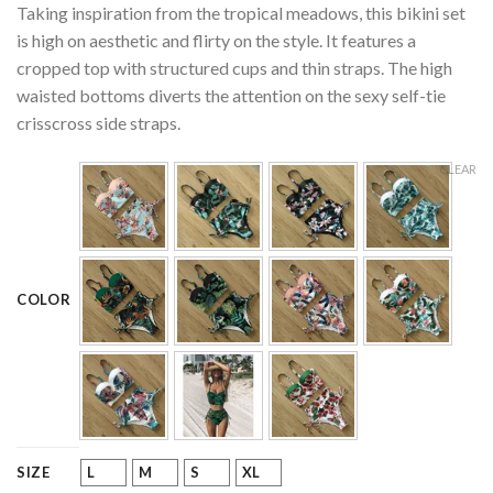
Taking inspiration from the tropical meadows, this bikini set
customer
ratings
is high on aesthetic and flirty on the style. It features a
cropped top with structured cups and thin straps. The high
waisted bottoms diverts the attention on the sexy self-tie
crisscross side straps.
CLEAR
COLOR
L
M
S
XL
SIZE