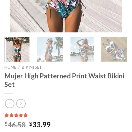
HOME
/
BIKINI SET
Mujer High Patterned Print Waist Bikini
Set
Rated
10
5.00
46.58
33.99
$
$
out of 5
based on