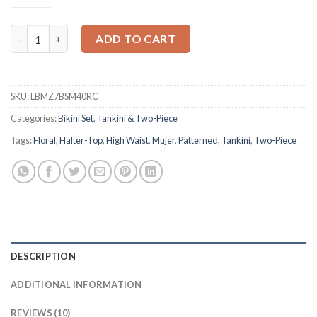
Mujer High Patterned Print Waist Bikini Set quantity
ADD TO CART
SKU:
LBMZ7BSM40RC
Categories:
Bikini Set
,
Tankini & Two-Piece
Tags:
Floral
,
Halter-Top
,
High Waist
,
Mujer
,
Patterned
,
Tankini
,
Two-Piece
DESCRIPTION
ADDITIONAL INFORMATION
REVIEWS (10)