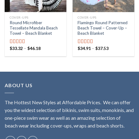
COVER-UPS
COVER-UPS
Round Microfiber
Flamingo Round Patterned
Tessellate Mandala Beach
Beach Towel – Cover-Up –
Towel – Beach Blanket
Beach Blanket
$
33.32
–
$
46.18
$
34.91
–
$
37.53
Rated
4.87
Rated
5.00
out of 5
out of 5
ABOUT US
The Hottest New Styles at Affordable Prices. We can offer
you the widest selection of bikinis, swim suits, monokinis, and
one-piece swim wear as well as an amazing selection of
beach wear including cover-ups, wraps and beach shorts.