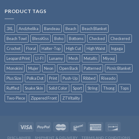
PRODUCT TAGS
3XL
Andzhelika
Bandeau
Beach
Beach Blanket
Beach Towl
BlessKiss
Boho
Bottoms
Checked
Checkered
Crochet
Floral
Halter-Top
High Cut
High Waist
Ingaga
Leopard Print
LI-FI
Lunamy
Mesh
Metallic
Miyouj
Monokini
Mujer
Neon
Open Back
Patterned
Picnic Blanket
Plus Size
Polka Dot
Print
Push-Up
Ribbed
Riseado
Ruffled
Snake Skin
Solid Color
Sport
String
Thong
Tops
Two-Piece
Zippered Front
ZTVitality
DISCLAIMER
SHIPMENT & DELIVERY
TERMS AND CONDITIONS