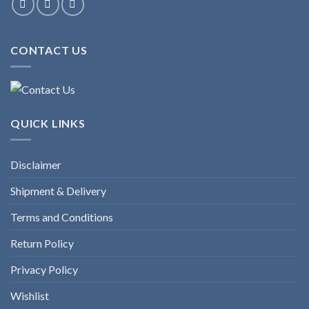
CONTACT US
QUICK LINKS
Disclaimer
Shipment & Delivery
Terms and Conditions
Return Policy
Privacy Policy
Wishlist