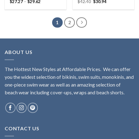
$
27.27
–
$
29.62
$
42.40
$
30.94
Rated
5.00
Rated
5.00
out of 5
out of 5
1
2
ABOUT US
The Hottest New Styles at Affordable Prices. We can offer
you the widest selection of bikinis, swim suits, monokinis, and
one-piece swim wear as well as an amazing selection of
beach wear including cover-ups, wraps and beach shorts.
CONTACT US