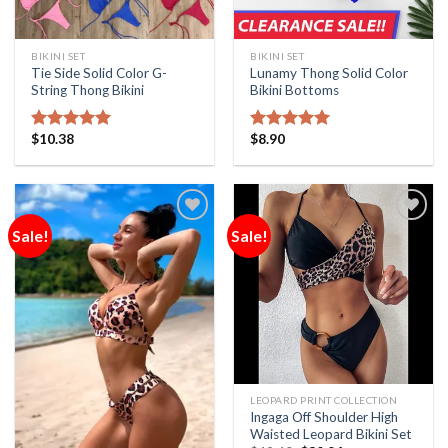
BIKINI SET
BIKINI SET
Tie Side Solid Color G-
Lunamy Thong Solid Color
String Thong Bikini
Bikini Bottoms
$
10.38
$
8.90
Rated
5.00
Rated
5.00
out of 5
out of 5
Sale!
Sale!
Add to
Add to
Wishlist
Wishlist
LEOPARD PRINT COLLECTION
Ingaga Off Shoulder High
Waisted Leopard Bikini Set