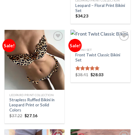
LEOPARD PRINT COLLECTION
Leopard – Floral Print Bikini
Set
$
34.23
Sale!
Sale!
Add to
Add to
Wishlist
Wishlist
BIKINI SET
Front Twist Classic Bikini
Set
$
38.41
$
28.03
Rated
5.00
out of 5
LEOPARD PRINT COLLECTION
Strapless Ruffled Bikini in
Leopard Print or Solid
Colors
$
37.22
$
27.16