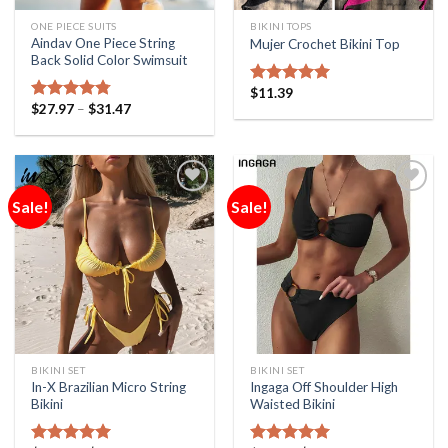
ONE PIECE SUITS
BIKINI TOPS
Aindav One Piece String
Mujer Crochet Bikini Top
Back Solid Color Swimsuit
$
11.39
Rated
5.00
$
27.97
–
$
31.47
out of 5
Rated
4.75
out of 5
Sale!
Sale!
Add to
Add to
Wishlist
Wishlist
BIKINI SET
BIKINI SET
In-X Brazilian Micro String
Ingaga Off Shoulder High
Bikini
Waisted Bikini