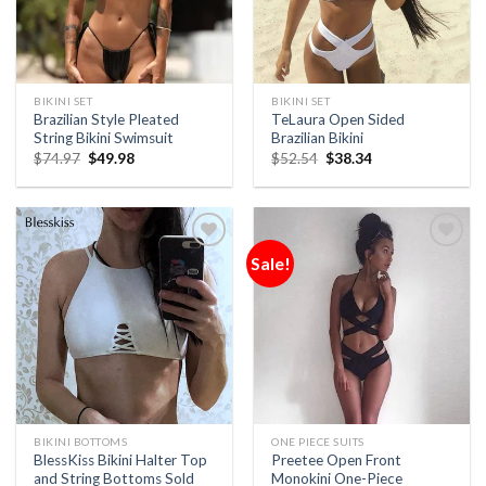
BIKINI SET
BIKINI SET
Brazilian Style Pleated
TeLaura Open Sided
String Bikini Swimsuit
Brazilian Bikini
$
74.97
$
49.98
$
52.54
$
38.34
Sale!
Add to
Add to
Wishlist
Wishlist
BIKINI BOTTOMS
ONE PIECE SUITS
BlessKiss Bikini Halter Top
Preetee Open Front
and String Bottoms Sold
Monokini One-Piece