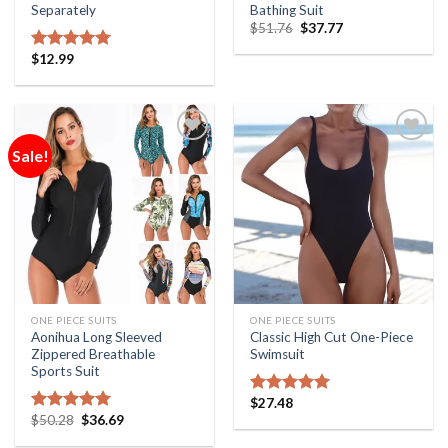
Separately
Bathing Suit
$
51.76
$
37.77
$
12.99
Rated
5.00
out of 5
Sale!
Add to
Add to
Wishlist
Wishlist
ONE PIECE SUITS
ONE PIECE SUITS
Aonihua Long Sleeved
Classic High Cut One-Piece
Zippered Breathable
Swimsuit
Sports Suit
$
27.48
Rated
5.00
$
50.28
$
36.69
out of 5
Rated
5.00
out of 5