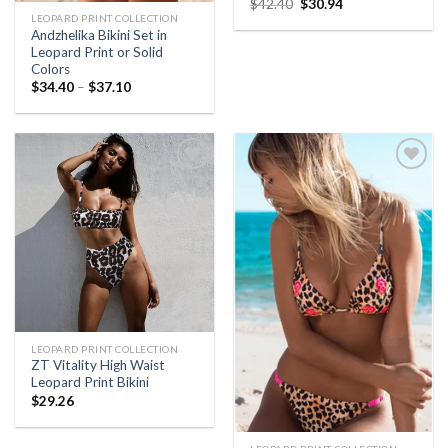
$
42.40
$
30.94
LEOPARD PRINT COLLECTION
Andzhelika Bikini Set in
Leopard Print or Solid
Colors
$
34.40
–
$
37.10
Add to
Add to
Wishlist
Wishlist
LEOPARD PRINT COLLECTION
ZT Vitality High Waist
Leopard Print Bikini
$
29.26