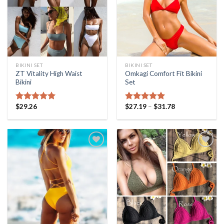
BIKINI SET
BIKINI SET
ZT Vitality High Waist
Omkagi Comfort Fit Bikini
Bikini
Set
$
29.26
$
27.19
–
$
31.78
Rated
5.00
Rated
5.00
out of 5
out of 5
Add to
Add to
Wishlist
Wishlist