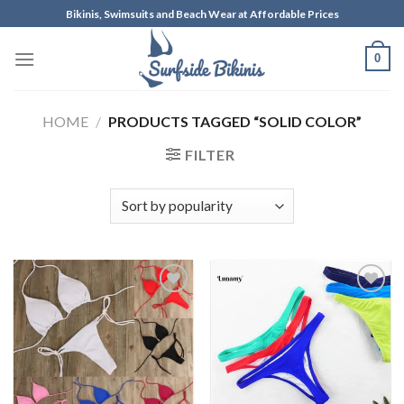
Skip
Bikinis, Swimsuits and Beach Wear at Affordable Prices
to
content
0
HOME
/
PRODUCTS TAGGED “SOLID COLOR”
FILTER
Add to
Add to
Wishlist
Wishlist