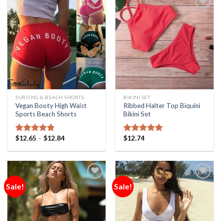
Add to
Add to
Wishlist
Wishlist
SURFING & BEACH SHORTS
BIKINI SET
Vegan Booty High Waist
Ribbed Halter Top Biquini
Sports Beach Shorts
Bikini Set
$
12.65
–
$
12.84
$
12.74
Rated
4.75
Rated
5.00
out of 5
out of 5
Sale!
Sale!
Add to
Add to
Wishlist
Wishlist