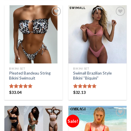
Add to
Add to
Wishlist
Wishlist
BIKINI SET
BIKINI SET
Pleated Bandeau String
Swimall Brazilian Style
Bikini Swimsuit
Bikini “Biquini”
$
33.04
$
32.13
Rated
5.00
Rated
5.00
out of 5
out of 5
Sale!
Add to
Add to
Wishlist
Wishlist