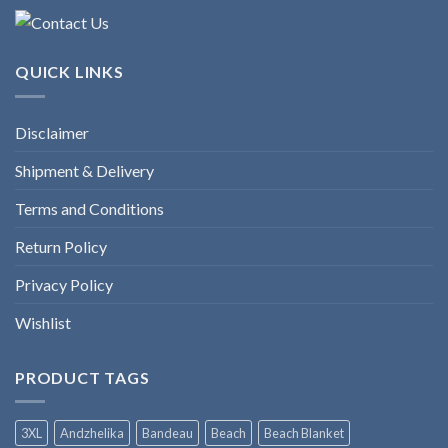
QUICK LINKS
Disclaimer
Shipment & Delivery
Terms and Conditions
Return Policy
Privacy Policy
Wishlist
PRODUCT TAGS
3XL
Andzhelika
Bandeau
Beach
Beach Blanket