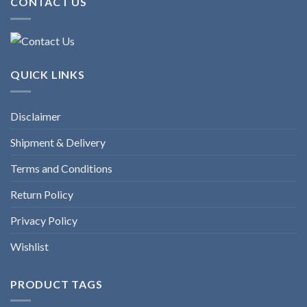
CONTACT US
QUICK LINKS
Disclaimer
Shipment & Delivery
Terms and Conditions
Return Policy
Privacy Policy
Wishlist
PRODUCT TAGS