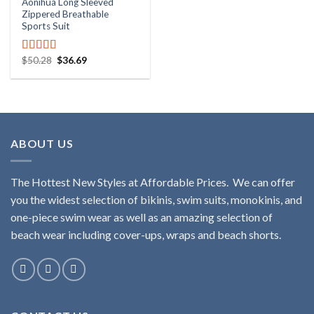
Aonihua Long Sleeved
Zippered Breathable
Sports Suit
$
50.28
$
36.69
Rated
5.00
out of 5
ABOUT US
The Hottest New Styles at Affordable Prices. We can offer
you the widest selection of bikinis, swim suits, monokinis, and
one-piece swim wear as well as an amazing selection of
beach wear including cover-ups, wraps and beach shorts.