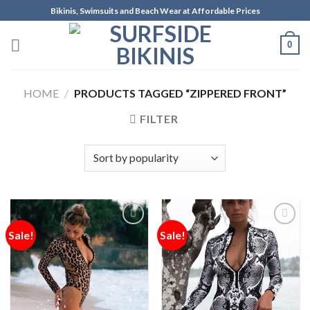
Skip
Bikinis, Swimsuits and Beach Wear at Affordable Prices
to
content
0
HOME
/
PRODUCTS TAGGED “ZIPPERED FRONT”
FILTER
Sale!
Sale!
Add to
Add to
Wishlist
Wishlist