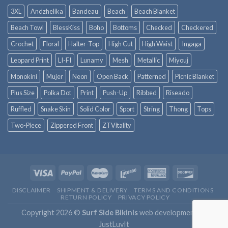
3XL
Andzhelika
Bandeau
Beach
Beach Blanket
Beach Towl
BlessKiss
Boho
Bottoms
Checked
Checkered
Crochet
Floral
Halter-Top
High Cut
High Waist
Ingaga
Leopard Print
LI-FI
Lunamy
Mesh
Metallic
Miyouj
Monokini
Mujer
Neon
Open Back
Patterned
Picnic Blanket
Plus Size
Polka Dot
Print
Push-Up
Ribbed
Riseado
Ruffled
Snake Skin
Solid Color
Sport
String
Thong
Tops
Two-Piece
Zippered Front
ZTVitality
DISCLAIMER
SHIPMENT & DELIVERY
TERMS AND CONDITIONS
RETURN POLICY
PRIVACY POLICY
Copyright 2026 ©
Surf Side Bikinis
web development by
JustLuvIt