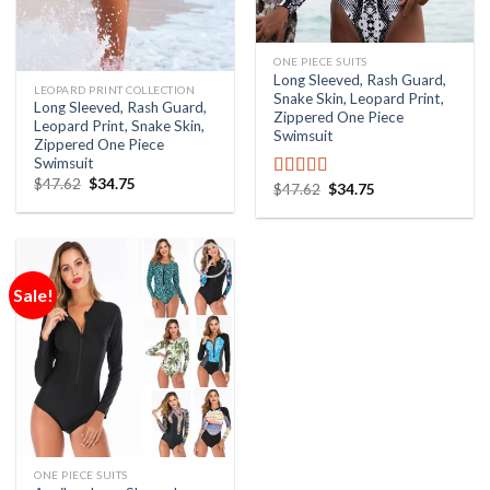
ONE PIECE SUITS
Long Sleeved, Rash Guard,
LEOPARD PRINT COLLECTION
Snake Skin, Leopard Print,
Long Sleeved, Rash Guard,
Zippered One Piece
Leopard Print, Snake Skin,
Swimsuit
Zippered One Piece
Swimsuit
$
47.62
$
34.75
$
47.62
$
34.75
Rated
5.00
out of 5
Sale!
Add to
Wishlist
ONE PIECE SUITS