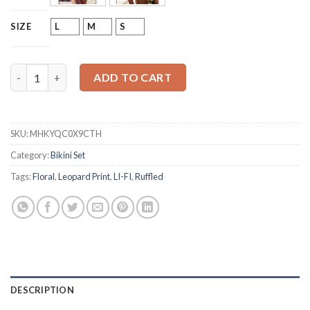
L
M
S
SIZE
LI-FI Ruffle Back Bikini Swimsuit quantity
ADD TO CART
SKU:
MHKYQC0X9CTH
Category:
Bikini Set
Tags:
Floral
,
Leopard Print
,
LI-FI
,
Ruffled
DESCRIPTION