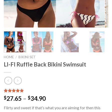
HOME
/
BIKINI SET
LI-FI Ruffle Back Bikini Swimsuit
Rated
15
4.80
27.65
–
34.90
$
$
out of 5
based on
Flirty and sweet if that’s what you are aiming for then this
customer