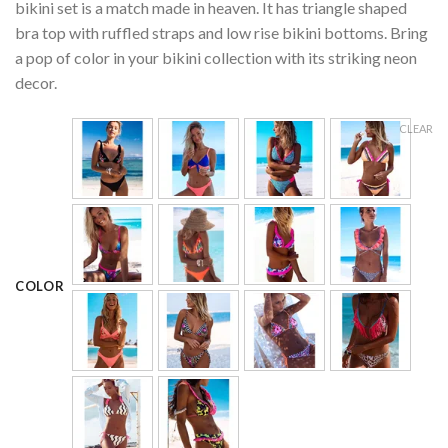
ratings
bikini set is a match made in heaven. It has triangle shaped
bra top with ruffled straps and low rise bikini bottoms. Bring
a pop of color in your bikini collection with its striking neon
decor.
CLEAR
COLOR