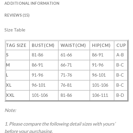
ADDITIONAL INFORMATION
REVIEWS (15)
Size Table
TAG SIZE
BUST(CM)
WAIST(CM)
HIP(CM)
CUP
S
81-86
61-66
86-91
A-B
M
86-91
66-71
91-96
B-C
L
91-96
71-76
96-101
B-C
XL
96-101
76-81
101-106
B-C
XXL
101-106
81-86
106-111
B-D
Note:
1. Please compare the following detail sizes with yours’
before your purchasing.