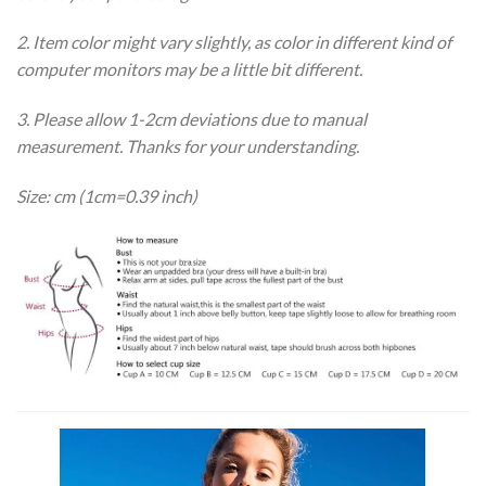
2. Item color might vary slightly, as color in different kind of
computer monitors may be a little bit different.
3. Please allow 1-2cm deviations due to manual
measurement. Thanks for your understanding.
Size: cm (1cm=0.39 inch)