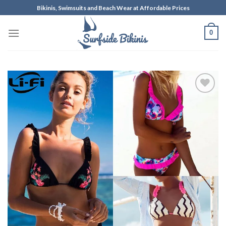
Skip
Bikinis, Swimsuits and Beach Wear at Affordable Prices
to
content
0
Add to
Wishlist