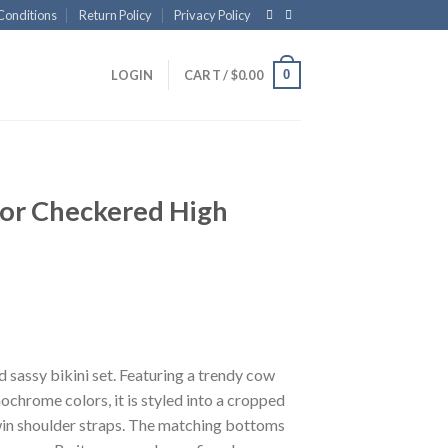
Conditions
Return Policy
Privacy Policy
0
LOGIN
CART /
$
0.00
 or Checkered High
 sassy bikini set. Featuring a trendy cow
ochrome colors, it is styled into a cropped
win shoulder straps. The matching bottoms