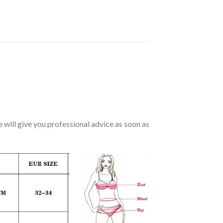
we will give you professional advice as soon as