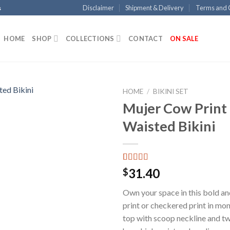
Disclaimer
Shipment & Delivery
Terms and 
s
HOME
SHOP
COLLECTIONS
CONTACT
ON SALE
HOME
/
BIKINI SET
Mujer Cow Print
Add to
Waisted Bikini
Wishlist
Rated
15
5.00
31.40
$
out of 5
based on
Own your space in this bold and
customer
ratings
print or checkered print in mon
top with scoop neckline and t