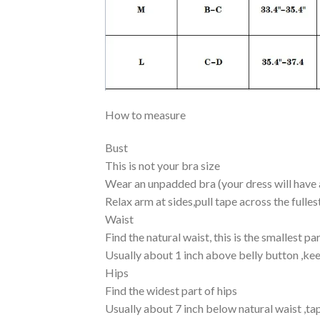
How to measure
Bust
This is not your bra size
Wear an unpadded bra (your dress will have a
Relax arm at sides,pull tape across the fulles
Waist
Find the natural waist, this is the smallest pa
Usually about 1 inch above belly button ,kee
Hips
Find the widest part of hips
Usually about 7 inch below natural waist ,t