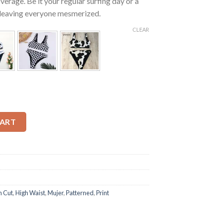
erage. Be it your regular surfing day or a
be leaving everyone mesmerized.
CLEAR
High Waisted Bikini quantity
CART
h Cut
,
High Waist
,
Mujer
,
Patterned
,
Print