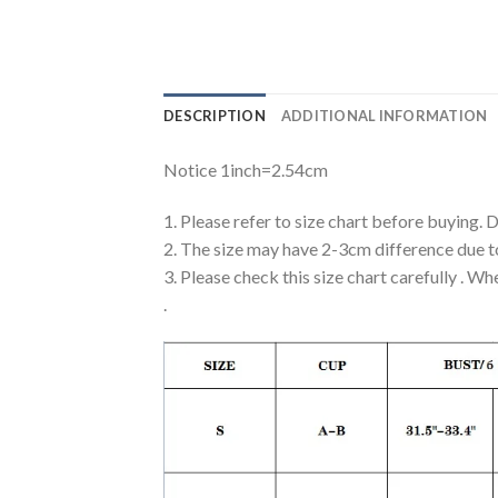
DESCRIPTION
ADDITIONAL INFORMATION
Notice 1inch=2.54cm
1. Please refer to size chart before buying. 
2. The size may have 2-3cm difference due 
3. Please check this size chart carefully . Wh
.