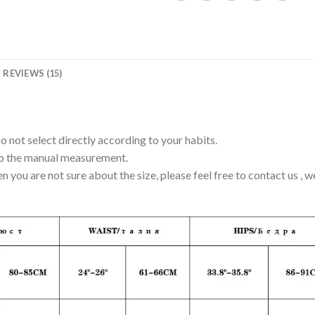
REVIEWS (15)
Do not select directly according to your habits.
to the manual measurement.
en you are not sure about the size, please feel free to contact us , 