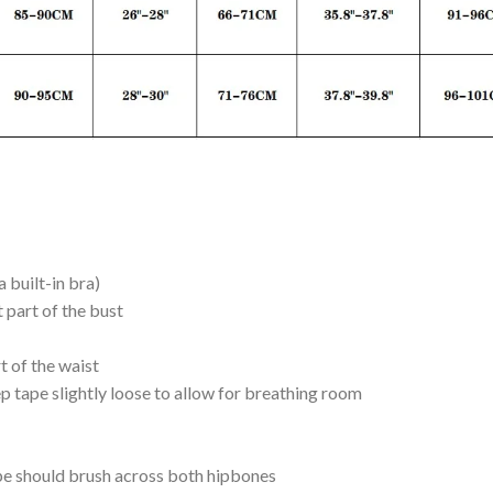
 built-in bra)
t part of the bust
rt of the waist
p tape slightly loose to allow for breathing room
ape should brush across both hipbones