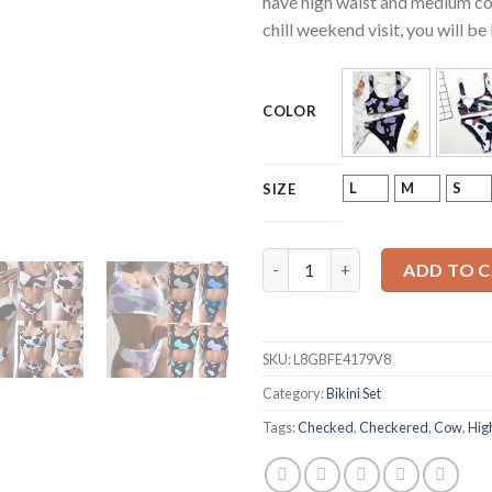
have high waist and medium cov
chill weekend visit, you will 
COLOR
L
M
S
SIZE
Mujer Cow Print or Checkered 
ADD TO 
SKU:
L8GBFE4179V8
Category:
Bikini Set
Tags:
Checked
,
Checkered
,
Cow
,
Hig