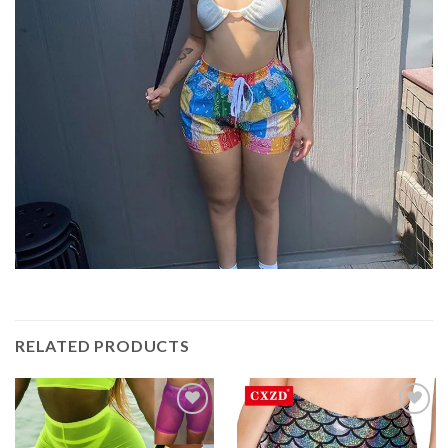
RELATED PRODUCTS
Add to
Add to
Wishlist
Wishlist