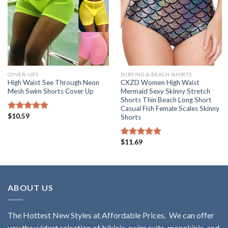
COVER-UPS
SURFING & BEACH SHORTS
High Waist See Through Neon
CXZD Women High Waist
Mesh Swim Shorts Cover Up
Mermaid Sexy Skinny Stretch
Shorts Thin Beach Long Short
Casual Fish Female Scales Skinny
$
10.59
Rated
5.00
Shorts
out of 5
$
11.69
Rated
5.00
out of 5
ABOUT US
The Hottest New Styles at Affordable Prices. We can offer
you the widest selection of bikinis, swim suits, monokinis, and