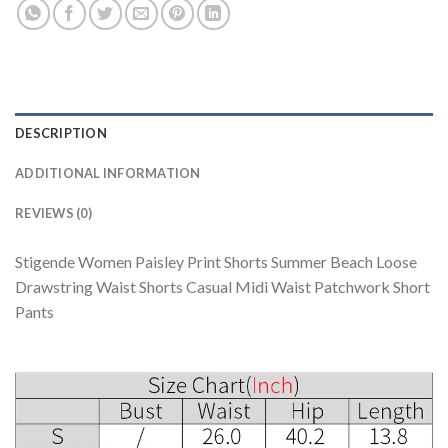
DESCRIPTION
ADDITIONAL INFORMATION
REVIEWS (0)
Stigende Women Paisley Print Shorts Summer Beach Loose
Drawstring Waist Shorts Casual Midi Waist Patchwork Short
Pants