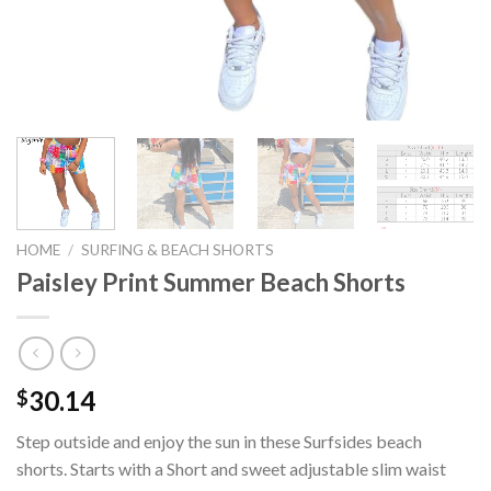
HOME
/
SURFING & BEACH SHORTS
Paisley Print Summer Beach Shorts
30.14
$
Step outside and enjoy the sun in these Surfsides beach
shorts. Starts with a Short and sweet adjustable slim waist