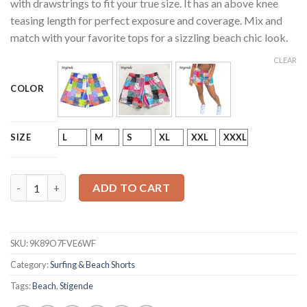
with drawstrings to fit your true size. It has an above knee
teasing length for perfect exposure and coverage. Mix and
match with your favorite tops for a sizzling beach chic look.
CLEAR
COLOR
L
M
S
XL
XXL
XXXL
SIZE
Paisley Print Summer Beach Shorts quantity
ADD TO CART
SKU:
9K89O7FVE6WF
Category:
Surfing & Beach Shorts
Tags:
Beach
,
Stigende