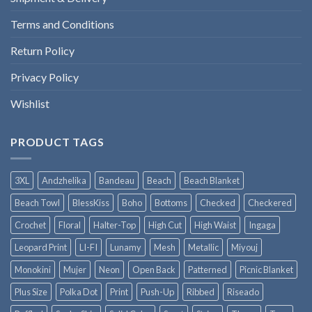
Terms and Conditions
Return Policy
Privacy Policy
Wishlist
PRODUCT TAGS
3XL
Andzhelika
Bandeau
Beach
Beach Blanket
Beach Towl
BlessKiss
Boho
Bottoms
Checked
Checkered
Crochet
Floral
Halter-Top
High Cut
High Waist
Ingaga
Leopard Print
LI-FI
Lunamy
Mesh
Metallic
Miyouj
Monokini
Mujer
Neon
Open Back
Patterned
Picnic Blanket
Plus Size
Polka Dot
Print
Push-Up
Ribbed
Riseado