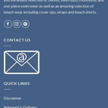
one-piece swim wear as well as an amazing selection of
beach wear including cover-ups, wraps and beach shorts.
CONTACT US
QUICK LINKS
Disclaimer
Shipment & Delivery