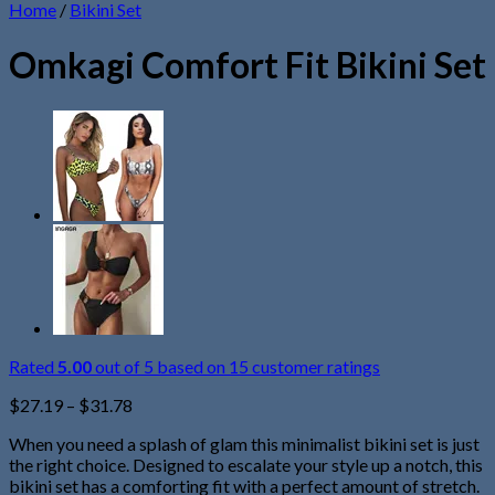
Home
/
Bikini Set
Omkagi Comfort Fit Bikini Set
Rated
5.00
out of 5 based on
15
customer ratings
$
27.19
–
$
31.78
When you need a splash of glam this minimalist bikini set is just
the right choice. Designed to escalate your style up a notch, this
bikini set has a comforting fit with a perfect amount of stretch.