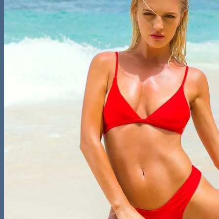
– Bikini Tops
One Piece Suits
Cover-Ups
Surfing & Beach Shorts
Plus Size Swimwear
Collections
Leopard Print Collection
Snake Skin Collection
Crochet Collection
Thong Back Collection
Contact
On Sale
Login
Cart /
$
0.00
0
No products in the cart.
0
Cart
No products in the cart.