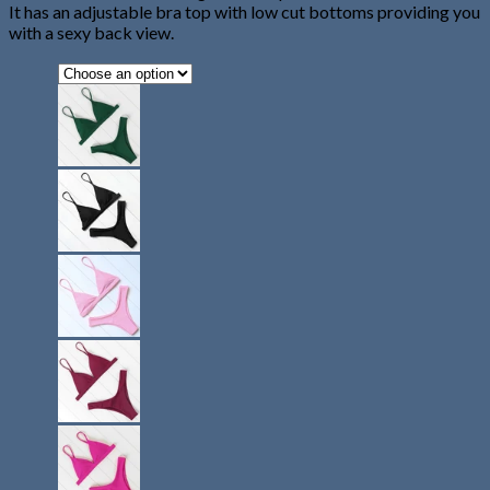
It has an adjustable bra top with low cut bottoms providing you
with a sexy back view.