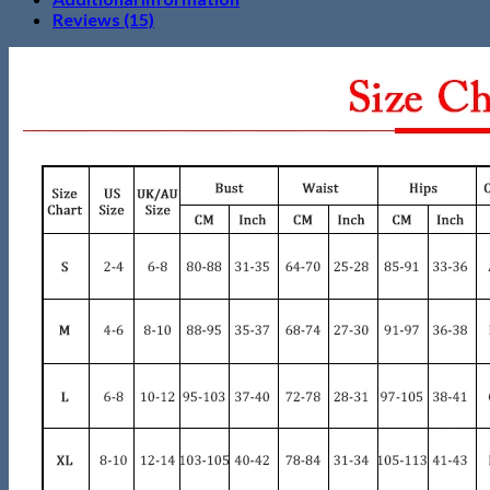
Reviews (15)