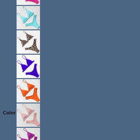
Color