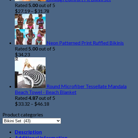
Rated
5.00
out of 5
$
27.19
–
$
31.78
Neon Patterned Print Ruffled Bikinis
Rated
5.00
out of 5
$
34.23
Round Microfiber Tessellate Mandala
Beach Towel - Beach Blanket
Rated
4.87
out of 5
$
33.32
–
$
46.18
Product categories
Description
Additional information