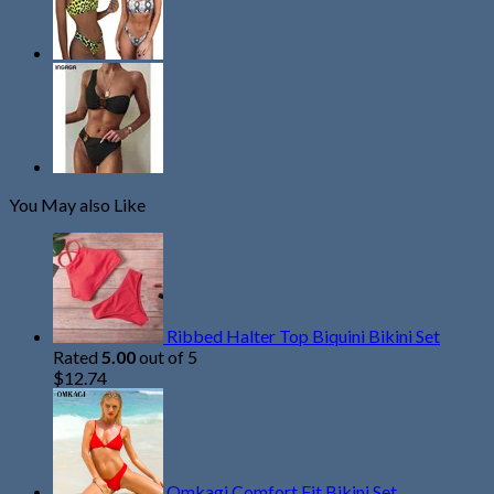
You May also Like
Ribbed Halter Top Biquini Bikini Set
Rated
5.00
out of 5
$
12.74
Omkagi Comfort Fit Bikini Set