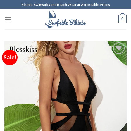
Skip
Bikinis, Swimsuits and Beach Wear at Affordable Prices
to
content
0
Sale!
Add to
Wishlist