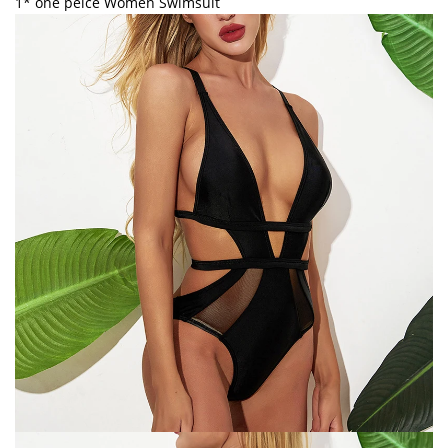
1* one peice Women Swimsuit