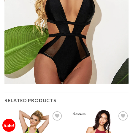
RELATED PRODUCTS
Sale!
Add to
Add to
Wishlist
Wishlist