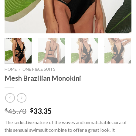
HOME
/
ONE PIECE SUITS
Mesh Brazilian Monokini
45.70
33.35
$
$
The seductive nature of the waves and unmatchable aura of
this sensual swimsuit combine to offer a great look. It