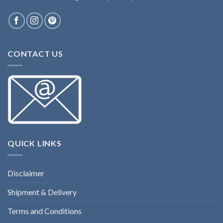
CONTACT US
QUICK LINKS
Disclaimer
Shipment & Delivery
Terms and Conditions