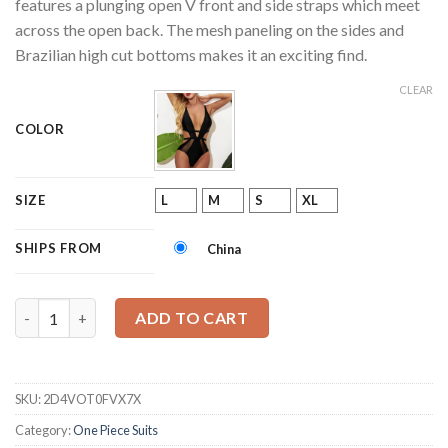
features a plunging open V front and side straps which meet
across the open back. The mesh paneling on the sides and
Brazilian high cut bottoms makes it an exciting find.
CLEAR
COLOR
L
M
S
XL
SIZE
SHIPS FROM
China
Mesh Brazilian Monokini quantity
ADD TO CART
SKU:
2D4VOT0FVX7X
Category:
One Piece Suits