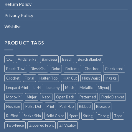
Return Policy
Privacy Policy
Wishlist
PRODUCT TAGS
3XL
Andzhelika
Bandeau
Beach
Beach Blanket
Beach Towl
BlessKiss
Boho
Bottoms
Checked
Checkered
Crochet
Floral
Halter-Top
High Cut
High Waist
Ingaga
Leopard Print
LI-FI
Lunamy
Mesh
Metallic
Miyouj
Monokini
Mujer
Neon
Open Back
Patterned
Picnic Blanket
Plus Size
Polka Dot
Print
Push-Up
Ribbed
Riseado
Ruffled
Snake Skin
Solid Color
Sport
String
Thong
Tops
Two-Piece
Zippered Front
ZTVitality