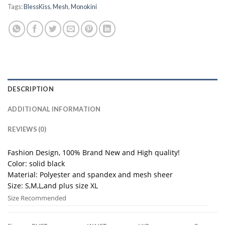
Tags:
BlessKiss
,
Mesh
,
Monokini
DESCRIPTION
ADDITIONAL INFORMATION
REVIEWS (0)
Fashion Design, 100% Brand New and High quality!
Color: solid black
Material: Polyester and spandex and mesh sheer
Size: S,M,L,and plus size XL
Size Recommended