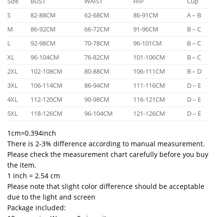
Size
BUST
WAIST
HIP
Cup
S
82-88CM
62-68CM
86-91CM
A – B
M
86-92CM
66-72CM
91-96CM
B – C
L
92-98CM
70-78CM
96-101CM
B – C
XL
96-104CM
76-82CM
101-106CM
B – C
2XL
102-108CM
80-88CM
106-111CM
B – D
3XL
106-114CM
86-94CM
111-116CM
D – E
4XL
112-120CM
90-98CM
116-121CM
D – E
5XL
118-126CM
96-104CM
121-126CM
D – E
1cm=0.394inch
There is 2-3% difference according to manual measurement.
Please check the measurement chart carefully before you buy
the item.
1 inch = 2.54 cm
Please note that slight color difference should be acceptable
due to the light and screen
Package included: