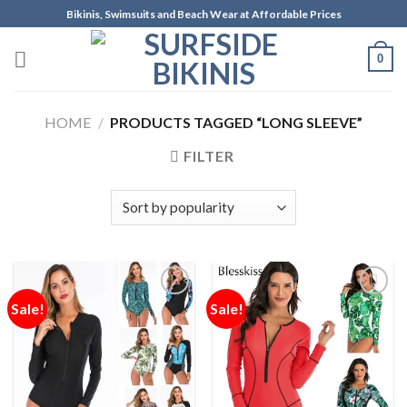
Skip
Bikinis, Swimsuits and Beach Wear at Affordable Prices
to
content
0
HOME
/
PRODUCTS TAGGED “LONG SLEEVE”
FILTER
Sale!
Sale!
Add to
Add to
Wishlist
Wishlist