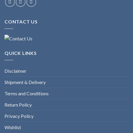
CONTACT US
QUICK LINKS
Disclaimer
Shipment & Delivery
Terms and Conditions
Return Policy
Privacy Policy
Wishlist