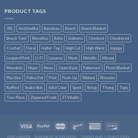
PRODUCT TAGS
3XL
Andzhelika
Bandeau
Beach
Beach Blanket
Beach Towl
BlessKiss
Boho
Bottoms
Checked
Checkered
Crochet
Floral
Halter-Top
High Cut
High Waist
Ingaga
Leopard Print
LI-FI
Lunamy
Mesh
Metallic
Miyouj
Monokini
Mujer
Neon
Open Back
Patterned
Picnic Blanket
Plus Size
Polka Dot
Print
Push-Up
Ribbed
Riseado
Ruffled
Snake Skin
Solid Color
Sport
String
Thong
Tops
Two-Piece
Zippered Front
ZTVitality
DISCLAIMER
SHIPMENT & DELIVERY
TERMS AND CONDITIONS