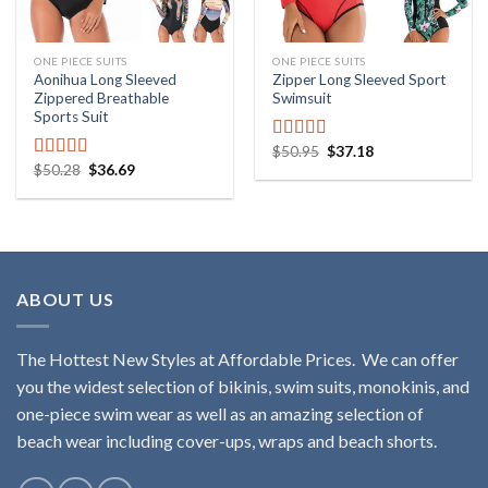
ONE PIECE SUITS
ONE PIECE SUITS
Aonihua Long Sleeved
Zipper Long Sleeved Sport
Zippered Breathable
Swimsuit
Sports Suit
$
50.95
$
37.18
Rated
5.00
$
50.28
$
36.69
out of 5
Rated
5.00
out of 5
ABOUT US
The Hottest New Styles at Affordable Prices. We can offer
you the widest selection of bikinis, swim suits, monokinis, and
one-piece swim wear as well as an amazing selection of
beach wear including cover-ups, wraps and beach shorts.